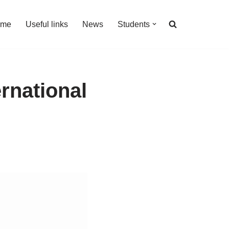
 me
Useful links
News
Students
ernational