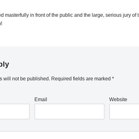
masterfully in front of the public and the large, serious jury o
n!
ply
 will not be published.
Required fields are marked
*
Email
Website