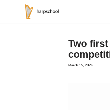
Skip
to
content
Two first
competit
March 15, 2024