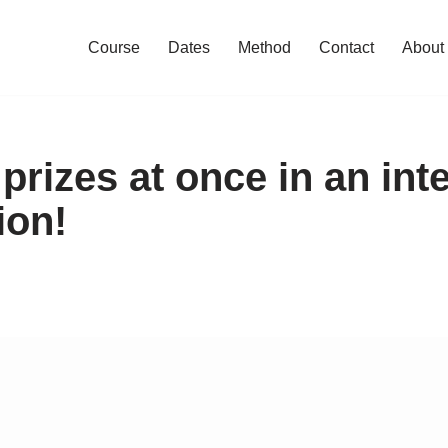
Course
Dates
Method
Contact
About
 prizes at once in an int
ion!