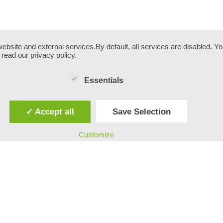
site and external services.By default, all services are disabled. You
read our privacy policy.
Essentials
✓ Accept all
Save Selection
Customize