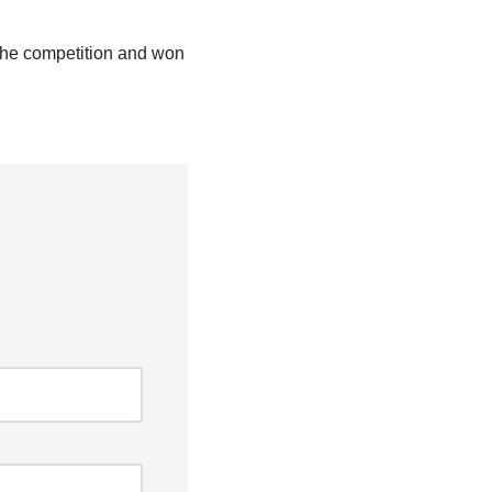
f the competition and won