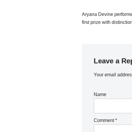
Aryana Devine performed 
first prize with distinctio
Leave a Re
Your email address
Name
Comment
*