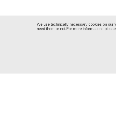
We use technically necessary cookies on our web
need them or not.For more informations please 
Neve
| Powered by
WordPress