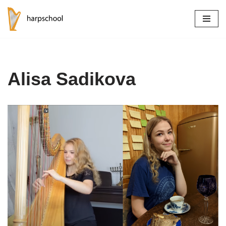
Skip
to
content
Alisa Sadikova