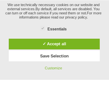
We use technically necessary cookies on our website and
external services.By default, all services are disabled. You
can turn or off each service if you need them or not.For more
informations please read our privacy policy.
Essentials
✓ Accept all
Save Selection
Impressum
Customize
Neve
| Powered by
WordPress