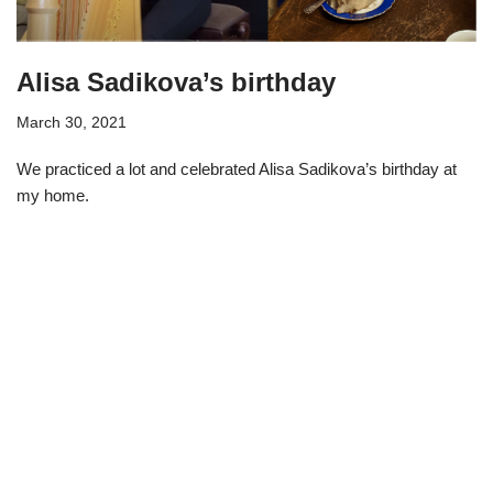
Alisa Sadikova’s birthday
March 30, 2021
We practiced a lot and celebrated Alisa Sadikova’s birthday at
my home.