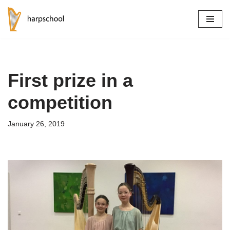
Skip
to
content
First prize in a
competition
January 26, 2019