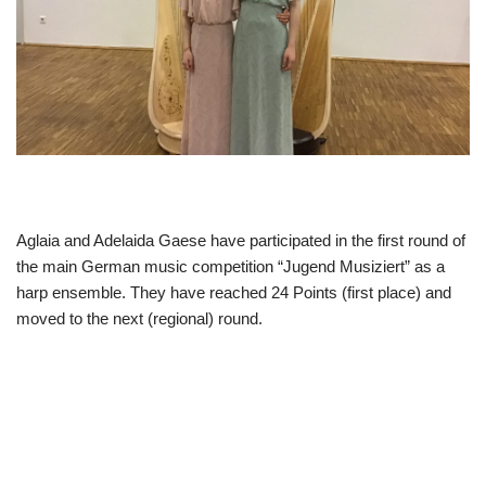
Aglaia and Adelaida Gaese have participated in the first round of
the main German music competition “Jugend Musiziert” as a
harp ensemble. They have reached 24 Points (first place) and
moved to the next (regional) round.