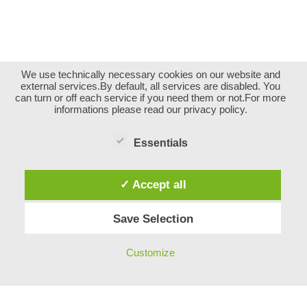
We use technically necessary cookies on our website and
external services.By default, all services are disabled. You
can turn or off each service if you need them or not.For more
informations please read our privacy policy.
Essentials
✓ Accept all
Save Selection
Impressum
Customize
Neve
| Powered by
WordPress